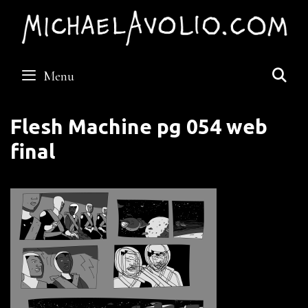
Skip
to
content
S
Menu
Flesh Machine pg 054 web
final