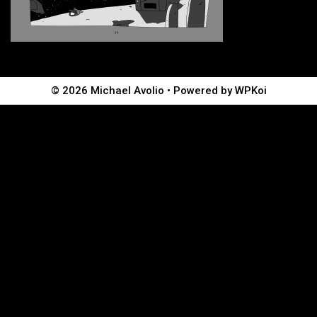
© 2026 Michael Avolio
• Powered by
WPKoi