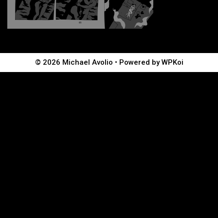
© 2026 Michael Avolio
• Powered by
WPKoi