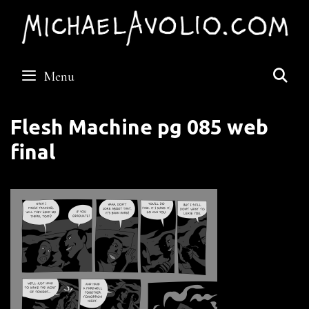
Skip
to
content
S
Menu
Flesh Machine pg 085 web
final