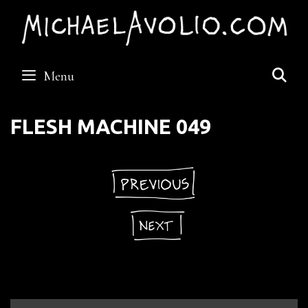
Skip
to
content
S
Menu
FLESH MACHINE 049