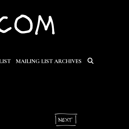
SEARCH
LIST
MAILING LIST ARCHIVES