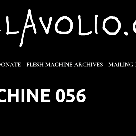
DONATE
FLESH MACHINE ARCHIVES
MAILING 
CHINE 056