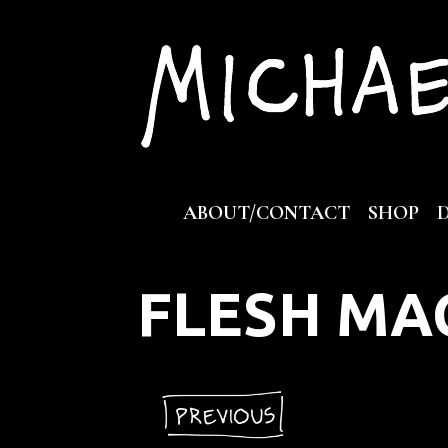
Skip
to
content
ABOUT/CONTACT
SHOP
FLESH MA