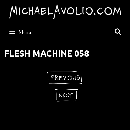
Skip
to
content
S
Menu
FLESH MACHINE 058