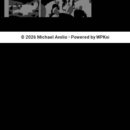
© 2026 Michael Avolio
• Powered by
WPKoi