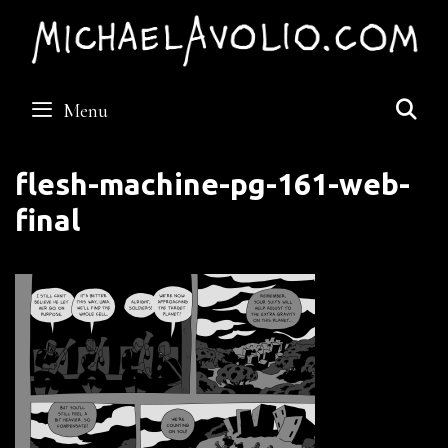
Skip
to
content
S
Menu
flesh-machine-pg-161-web-
final