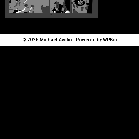
© 2026 Michael Avolio
• Powered by
WPKoi