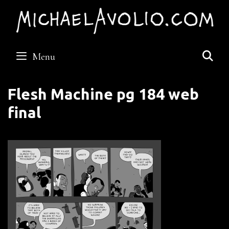
Skip
to
content
S
Menu
Flesh Machine pg 184 web
final