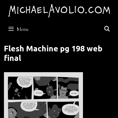
Skip
to
content
S
Menu
Flesh Machine pg 198 web
final