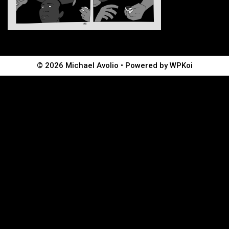
© 2026 Michael Avolio
• Powered by
WPKoi