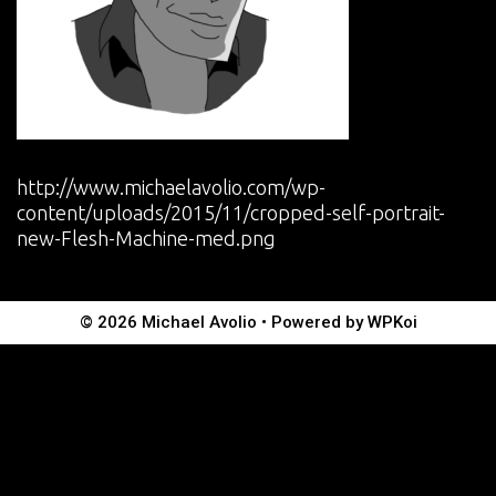
http://www.michaelavolio.com/wp-
content/uploads/2015/11/cropped-self-portrait-
new-Flesh-Machine-med.png
© 2026 Michael Avolio
• Powered by
WPKoi