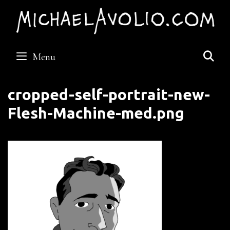
Skip
to
content
S
Menu
cropped-self-portrait-new-
Flesh-Machine-med.png